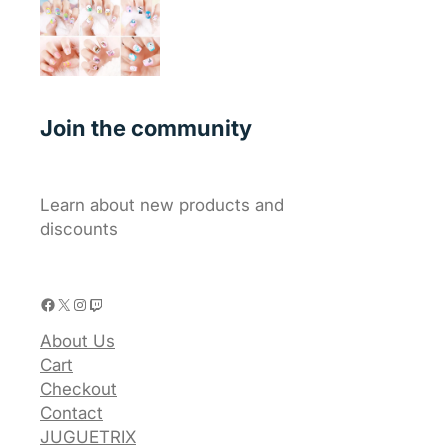
Join the community
Learn about new products and
discounts
Facebook
X
Instagram
Twitch
About Us
Cart
Checkout
Contact
JUGUETRIX