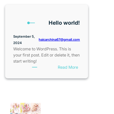
Hello world!
September 5,
haicarchina67@gmail.com
2024
Welcome to WordPress. This is
your first post. Edit or delete it, then
start writing!
:
Read More
Hello
world!