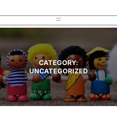
Skip
to
content
CATEGORY:
UNCATEGORIZED