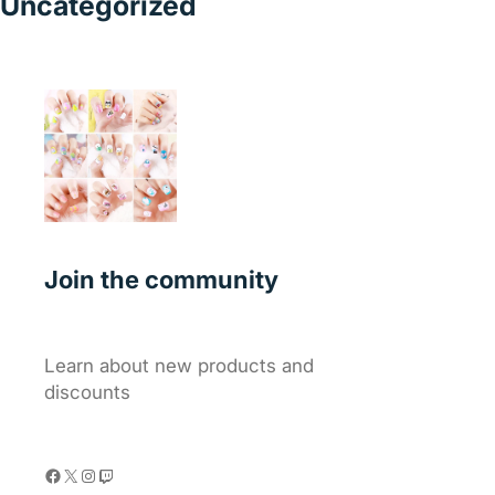
Uncategorized
Join the community
Learn about new products and
discounts
Facebook
X
Instagram
Twitch