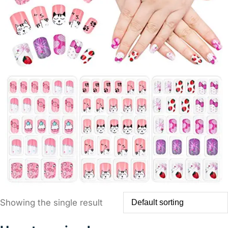
Showing the single result