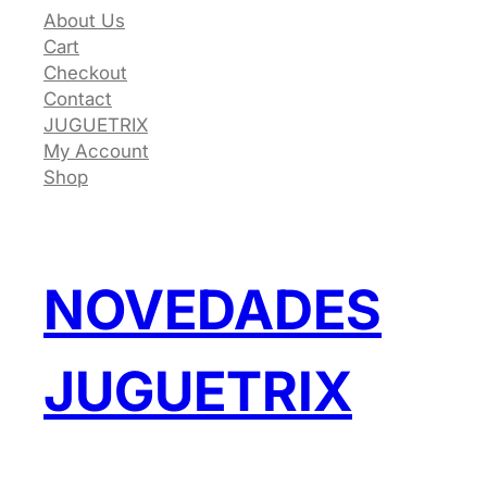
About Us
Cart
Checkout
Contact
JUGUETRIX
My Account
Shop
NOVEDADES
JUGUETRIX